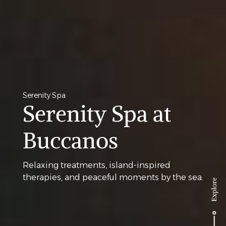
Serenity Spa
Serenity Spa at
Buccanos
Relaxing treatments, island-inspired
therapies, and peaceful moments by the sea.