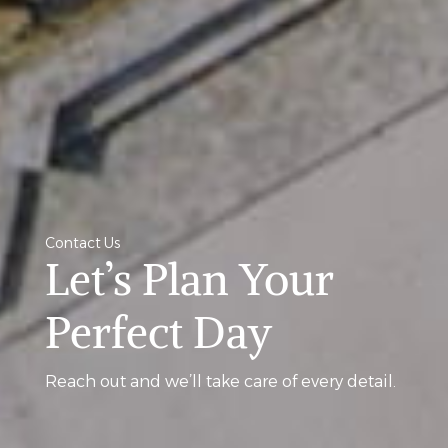
Contact Us
Let’s Plan Your
Perfect Day
Reach out and we’ll take care of every detail.