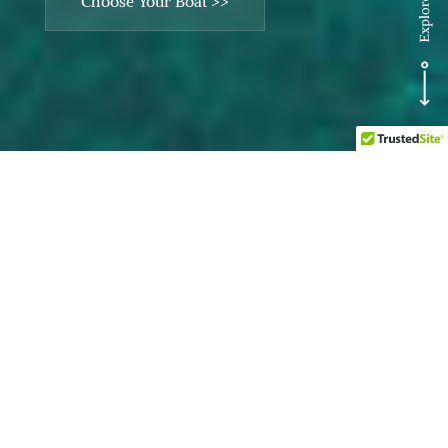
Choose Your Boat >>
Explore Charters >>
Discover Xperiensea
Cozumel’s personalized
private boat charter
experience, designed
exclusively for your group.