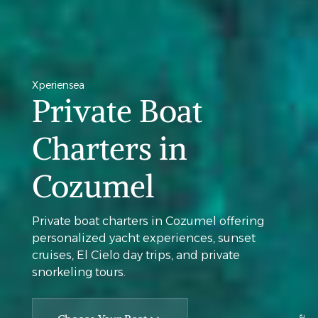
Xperiensea
Private Boat
Charters in
Cozumel
Private boat charters in Cozumel offering
personalized yacht experiences, sunset
cruises, El Cielo day trips, and private
snorkeling tours.